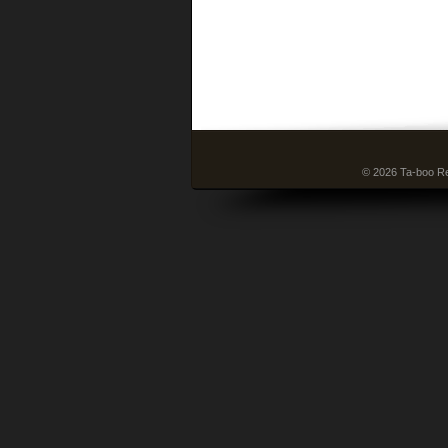
© 2026 Ta-boo Re