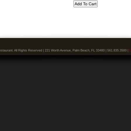
staurant. All Rights Reserved | 221 Worth Avenue, Palm Beach, FL 33480 | 561.835.3500 |
L