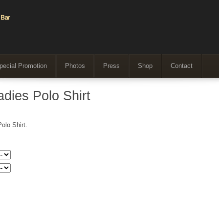
pecial Promotion
Photos
Press
Shop
Contact
dies Polo Shirt
olo Shirt.