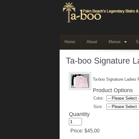
Home
About
Menus
S
Ta-boo Signature La
Ta-boo Signature Ladies P
Product Options
Color:
Size:
Quantity
Price:
$45.00