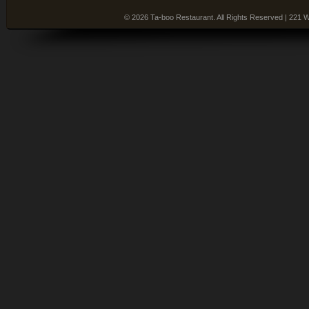
© 2026 Ta-boo Restaurant. All Rights Reserved | 221 