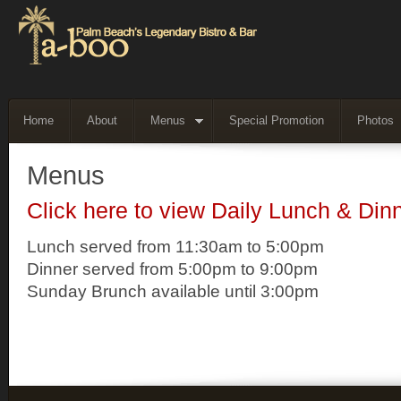
Home
About
Menus
Special Promotion
Photos
Menus
Click here to view Daily Lunch & Din
Lunch served from 11:30am to 5:00pm
Dinner served from 5:00pm to 9:00pm
Sunday Brunch available until 3:00pm