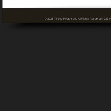
© 2026 Ta-boo Restaurant. All Rights Reserved | 221 