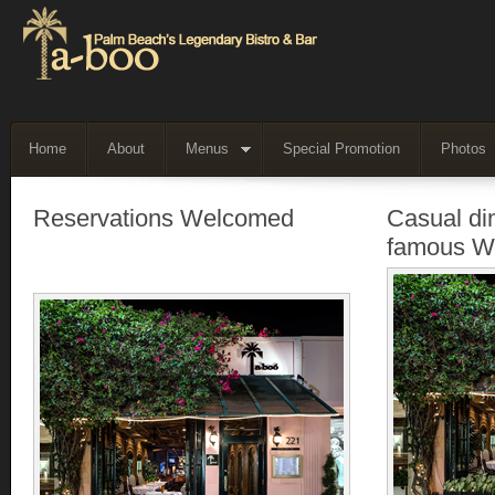
Home
About
Menus
Special Promotion
Photos
Reservations Welcomed
Casual di
famous W