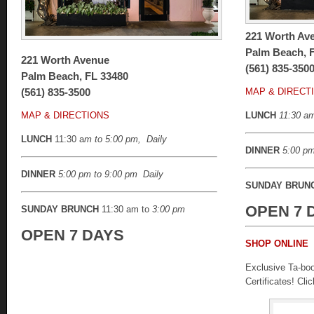
221 Worth Av
Palm Beach, 
221 Worth Avenue
(561) 835-350
Palm Beach, FL 33480
(561) 835-3500
MAP & DIRECT
MAP & DIRECTIONS
LUNCH
11:30 am
LUNCH
11:30 a
m to 5:00 pm, Daily
DINNER
5:00 pm
DINNER
5:00 pm to 9:00 pm
Daily
SUNDAY BRUN
OPEN 7 
SUNDAY BRUNCH
11:30 am to
3:00 pm
OPEN 7 DAYS
SHOP ONLINE
Exclusive Ta-boo 
Certificates! Cli