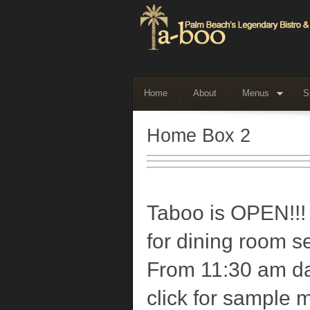
Home
About
Menus
S
Home Box 2
Taboo is OPEN!!!
for dining room s
From 11:30 am da
click for sample 