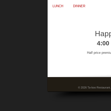
LUNCH
DINNER
Happ
4:00
Half price premi
© 2026 Ta-boo Restaurant.