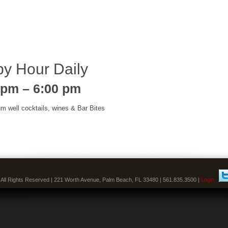
y Hour Daily
 pm – 6:00 pm
um well cocktails, wines & Bar Bites
 All Rights Reserved | 221 Worth Avenue, Palm Beach, FL 33480 | 561.835.3500 |
Login