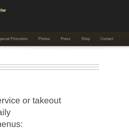
pecial Promotion
Photos
Press
Shop
Contact
ervice or takeout
ily
menus: