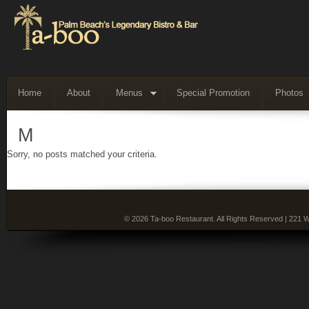
Home
About
Menus
Special Promotion
Photos
M
Sorry, no posts matched your criteria.
© 2026 Ta-boo Restaurant. All Rights Reserved | 221 