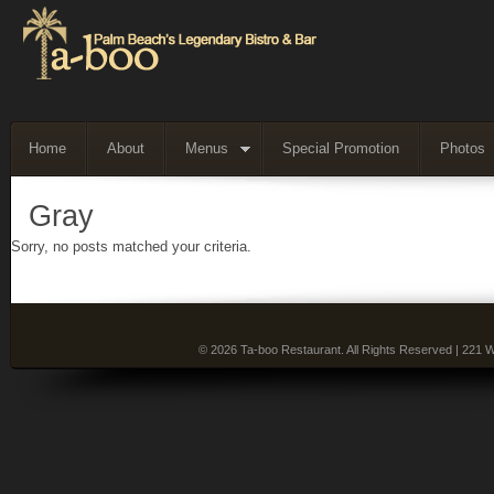
Home
About
Menus
Special Promotion
Photos
Gray
Sorry, no posts matched your criteria.
© 2026 Ta-boo Restaurant. All Rights Reserved | 221 